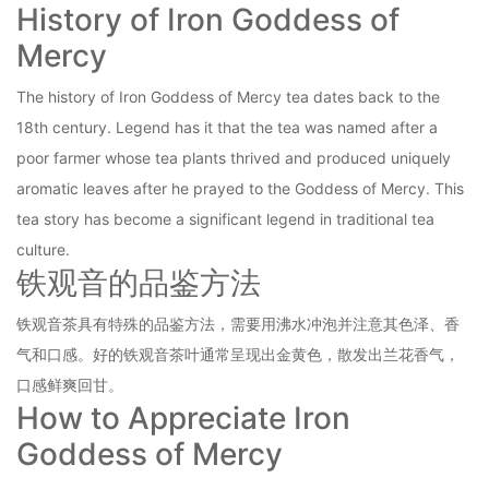
History of Iron Goddess of
Mercy
The history of Iron Goddess of Mercy tea dates back to the
18th century. Legend has it that the tea was named after a
poor farmer whose tea plants thrived and produced uniquely
aromatic leaves after he prayed to the Goddess of Mercy. This
tea story has become a significant legend in traditional tea
culture.
铁观音的品鉴方法
铁观音茶具有特殊的品鉴方法，需要用沸水冲泡并注意其色泽、香
气和口感。好的铁观音茶叶通常呈现出金黄色，散发出兰花香气，
口感鲜爽回甘。
How to Appreciate Iron
Goddess of Mercy