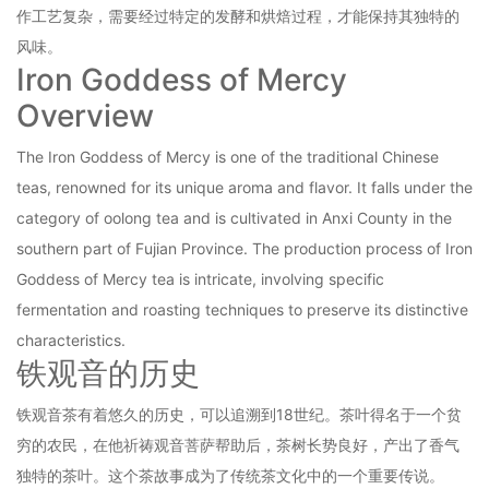
作工艺复杂，需要经过特定的发酵和烘焙过程，才能保持其独特的
风味。
Iron Goddess of Mercy
Overview
The Iron Goddess of Mercy is one of the traditional Chinese
teas, renowned for its unique aroma and flavor. It falls under the
category of oolong tea and is cultivated in Anxi County in the
southern part of Fujian Province. The production process of Iron
Goddess of Mercy tea is intricate, involving specific
fermentation and roasting techniques to preserve its distinctive
characteristics.
铁观音的历史
铁观音茶有着悠久的历史，可以追溯到18世纪。茶叶得名于一个贫
穷的农民，在他祈祷观音菩萨帮助后，茶树长势良好，产出了香气
独特的茶叶。这个茶故事成为了传统茶文化中的一个重要传说。