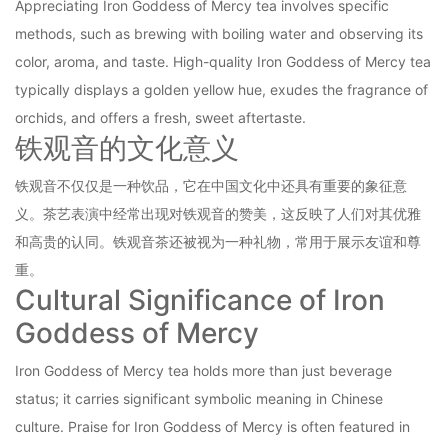
Appreciating Iron Goddess of Mercy tea involves specific
methods, such as brewing with boiling water and observing its
color, aroma, and taste. High-quality Iron Goddess of Mercy tea
typically displays a golden yellow hue, exudes the fragrance of
orchids, and offers a fresh, sweet aftertaste.
铁观音的文化意义
铁观音不仅仅是一种饮品，它在中国文化中还具有重要的象征意
义。茶艺表演中经常出现对铁观音的赞美，这反映了人们对其优雅
和高贵的认同。铁观音茶还被视为一种礼物，常用于展示友谊和尊
重。
Cultural Significance of Iron
Goddess of Mercy
Iron Goddess of Mercy tea holds more than just beverage
status; it carries significant symbolic meaning in Chinese
culture. Praise for Iron Goddess of Mercy is often featured in