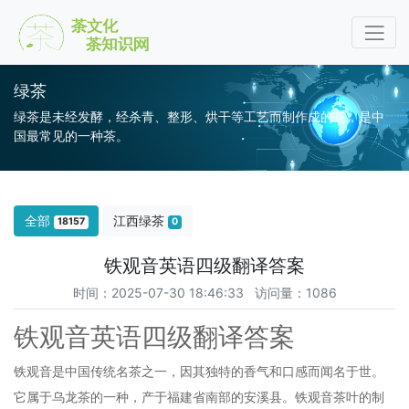
绿茶
绿茶是未经发酵，经杀青、整形、烘干等工艺而制作成的茶，是中
国最常见的一种茶。
全部
江西绿茶
18157
0
铁观音英语四级翻译答案
时间：2025-07-30 18:46:33 访问量：1086
铁观音英语四级翻译答案
铁观音是中国传统名茶之一，因其独特的香气和口感而闻名于世。
它属于乌龙茶的一种，产于福建省南部的安溪县。铁观音茶叶的制