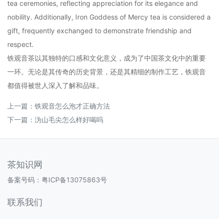
tea ceremonies, reflecting appreciation for its elegance and
nobility. Additionally, Iron Goddess of Mercy tea is considered a
gift, frequently exchanged to demonstrate friendship and
respect.
铁观音茶以其独特的口感和文化意义，成为了中国茶文化中的重要
一环。无论是其传奇的历史背景，还是其精细的制作工艺，铁观音
都值得被世人深入了解和品味。
上一篇：
铁观音怎么泡才正确方法
下一篇：
沩山毛尖怎么样好喝吗
茶知识网
备案号码：
粤ICP备13075863号
联系我们